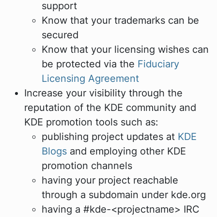
support
Know that your trademarks can be
secured
Know that your licensing wishes can
be protected via the
Fiduciary
Licensing Agreement
Increase your visibility through the
reputation of the KDE community and
KDE promotion tools such as:
publishing project updates at
KDE
Blogs
and employing other KDE
promotion channels
having your project reachable
through a subdomain under kde.org
having a #kde-<projectname> IRC