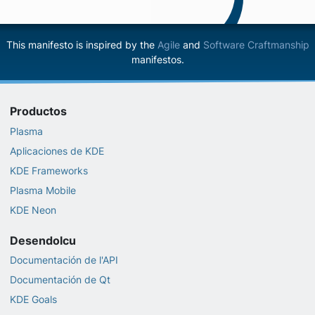
This manifesto is inspired by the
Agile
and
Software Craftmanship
manifestos.
Productos
Plasma
Aplicaciones de KDE
KDE Frameworks
Plasma Mobile
KDE Neon
Desendolcu
Documentación de l'API
Documentación de Qt
KDE Goals