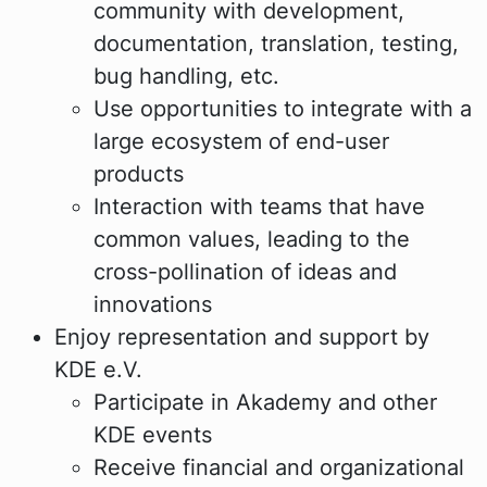
community with development,
documentation, translation, testing,
bug handling, etc.
Use opportunities to integrate with a
large ecosystem of end-user
products
Interaction with teams that have
common values, leading to the
cross-pollination of ideas and
innovations
Enjoy representation and support by
KDE e.V.
Participate in Akademy and other
KDE events
Receive financial and organizational