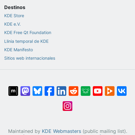
Destinos
KDE Store
KDE e.V.
KDE Free Qt Foundation
Llinia temporal de KDE
KDE Manifesto
Sitios web internacionales
Maintained by
KDE Webmasters
(public mailing list).