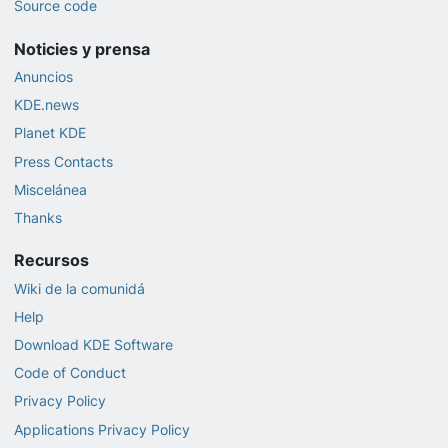
Source code
Noticies y prensa
Anuncios
KDE.news
Planet KDE
Press Contacts
Miscelánea
Thanks
Recursos
Wiki de la comunidá
Help
Download KDE Software
Code of Conduct
Privacy Policy
Applications Privacy Policy