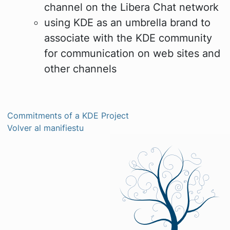
channel on the Libera Chat network
using KDE as an umbrella brand to
associate with the KDE community
for communication on web sites and
other channels
Commitments of a KDE Project
Volver al manifiestu