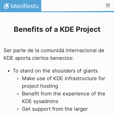
Skip to content
Manifiestu
Home
Benefits of a KDE Project
Ser parte de la comunidá internacional de
KDE aporta ciertos benecios:
To stand on the shoulders of giants
Make use of KDE infrastructure for
project hosting
Benefit from the experience of the
KDE sysadmins
Get support from the larger