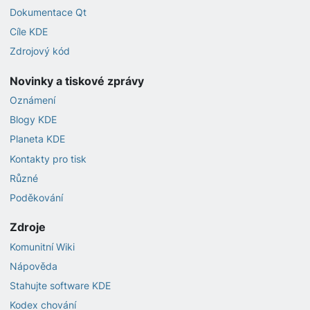
Dokumentace Qt
Cíle KDE
Zdrojový kód
Novinky a tiskové zprávy
Oznámení
Blogy KDE
Planeta KDE
Kontakty pro tisk
Různé
Poděkování
Zdroje
Komunitní Wiki
Nápověda
Stahujte software KDE
Kodex chování