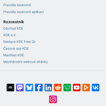
Pravidla soukromí
Pravidla soukromí aplikací
Rozcestník
Obchod KDE
KDE e.V.
Nadace KDE Free Qt
Časová osa KDE
Manifest KDE
Mezinárodní webové stránky