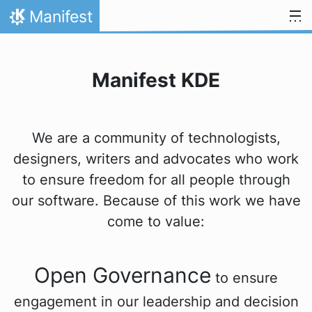
Přejít na obsah
Manifest
Domů
Manifest KDE
We are a community of technologists,
designers, writers and advocates who work
to ensure freedom for all people through
our software. Because of this work we have
come to value:
Open Governance
to ensure
engagement in our leadership and decision