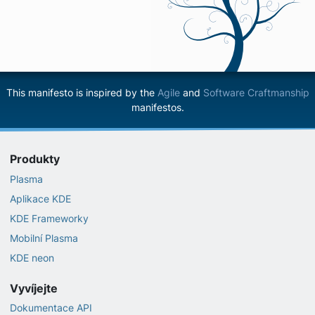
This manifesto is inspired by the
Agile
and
Software Craftmanship
manifestos.
Produkty
Plasma
Aplikace KDE
KDE Frameworky
Mobilní Plasma
KDE neon
Vyvíjejte
Dokumentace API