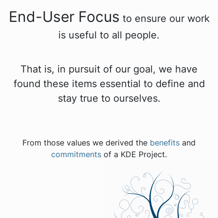
End-User Focus
to ensure our work
is useful to all people.
That is, in pursuit of our goal, we have
found these items essential to define and
stay true to ourselves.
From those values we derived the
benefits
and
commitments
of a KDE Project.