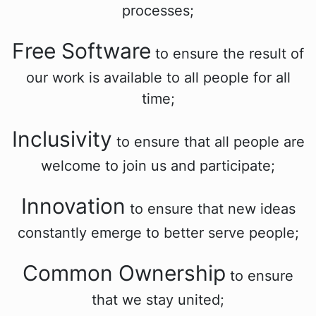
processes;
Free Software
to ensure the result of
our work is available to all people for all
time;
Inclusivity
to ensure that all people are
welcome to join us and participate;
Innovation
to ensure that new ideas
constantly emerge to better serve people;
Common Ownership
to ensure
that we stay united;